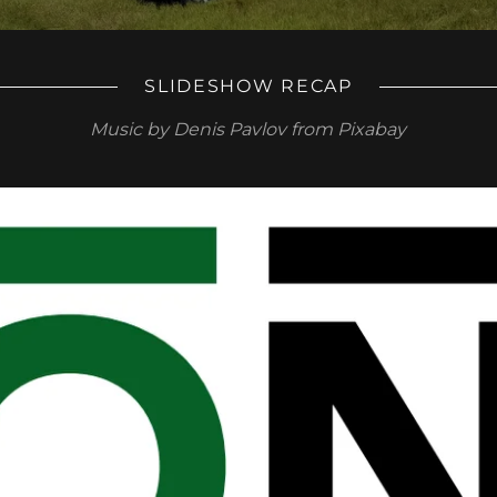
SLIDESHOW RECAP
Music by Denis Pavlov from Pixabay