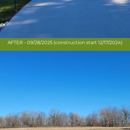
AFTER - 09/28/2025 (construction start 12/17/2024)