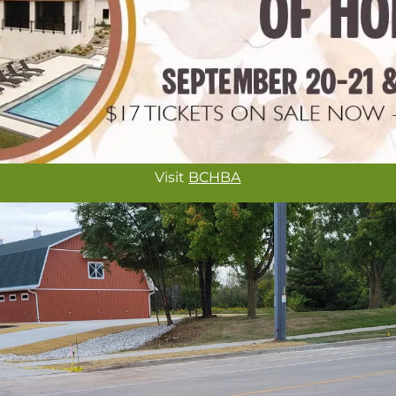
Visit
BCHBA