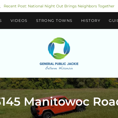
Recent Post: National Night Out Brings Neighbors Together
S
VIDEOS
STRONG TOWNS
HISTORY
GUI
3145 Manitowoc Roa