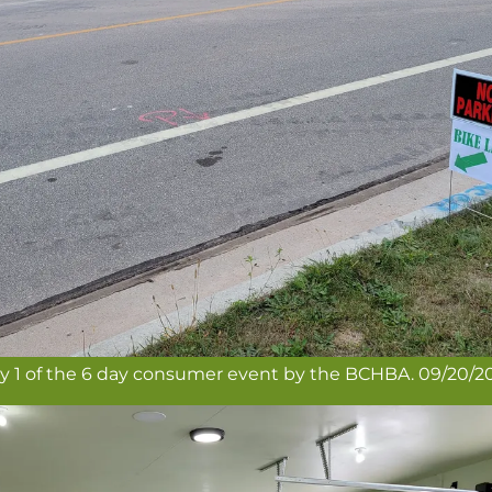
y 1 of the 6 day consumer event by the BCHBA. 09/20/2