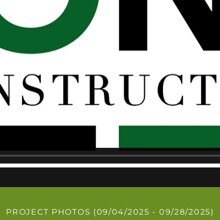
PROJECT PHOTOS (09/04/2025 - 09/28/2025)