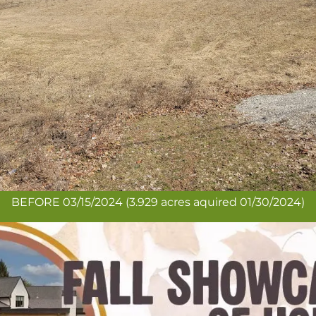
BEFORE 03/15/2024 (3.929 acres aquired 01/30/2024)