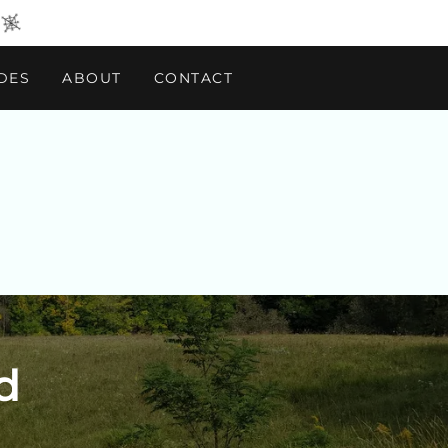
DES
ABOUT
CONTACT
d