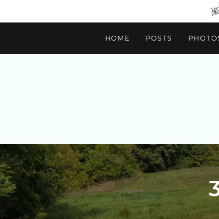
HOME
POSTS
PHOTO