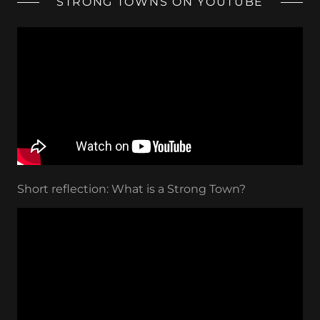
STRONG TOWNS ON YOUTUBE
Short reflection: What is a Strong Town?