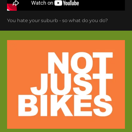
You hate your suburb - so what do you do?