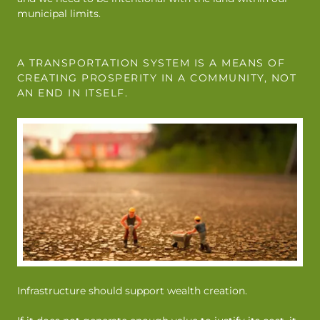
municipal limits.
A TRANSPORTATION SYSTEM IS A MEANS OF
CREATING PROSPERITY IN A COMMUNITY, NOT
AN END IN ITSELF.
Infrastructure should support wealth creation.