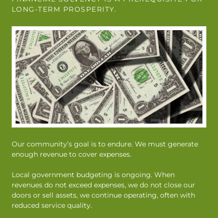
LONG-TERM PROSPERITY.
Our community’s goal is to endure. We must generate
enough revenue to cover expenses.
Local government budgeting is ongoing. When
revenues do not exceed expenses, we do not close our
doors or sell assets, we continue operating, often with
reduced service quality.