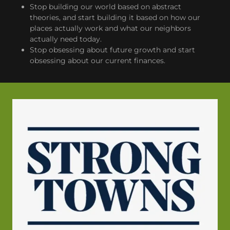
Stop building our world based on abstract
theories, and start building it based on how our
places actually work and what our neighbors
actually need today.
Stop obsessing about future growth and start
obsessing about our current finances.