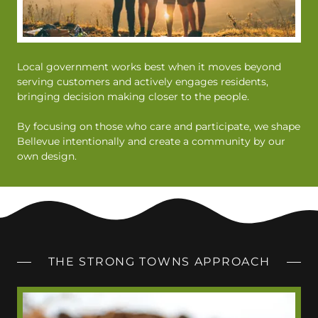
Local government works best when it moves beyond
serving customers and actively engages residents,
bringing decision making closer to the people.
By focusing on those who care and participate, we shape
Bellevue intentionally and create a community by our
own design.
THE STRONG TOWNS APPROACH