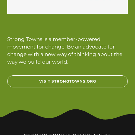
Strong Towns is a member-powered
movement for change. Be an advocate for
change with a new way of thinking about the
way we build our world.
VISIT STRONGTOWNS.ORG