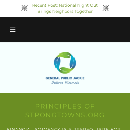
Recent Post: National Night Out
Brings Neighbors Together
PRINCIPLES OF
STRONGTOWNS.ORG
FINANCIAL SOLVENCY IS A PREREQUISITE FOR