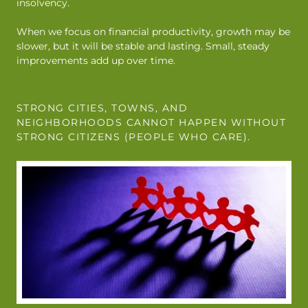
insolvency.
When we focus on financial productivity, growth may be
slower, but it will be stable and lasting. Small, steady
improvements add up over time.
STRONG CITIES, TOWNS, AND
NEIGHBORHOODS CANNOT HAPPEN WITHOUT
STRONG CITIZENS (PEOPLE WHO CARE).