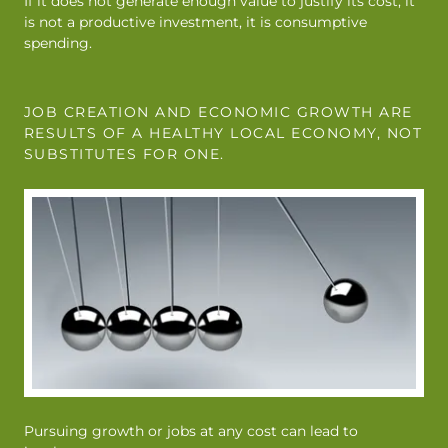
If it does not generate enough value to justify its cost, it
is not a productive investment, it is consumptive
spending.
JOB CREATION AND ECONOMIC GROWTH ARE
RESULTS OF A HEALTHY LOCAL ECONOMY, NOT
SUBSTITUTES FOR ONE.
Pursuing growth or jobs at any cost can lead to