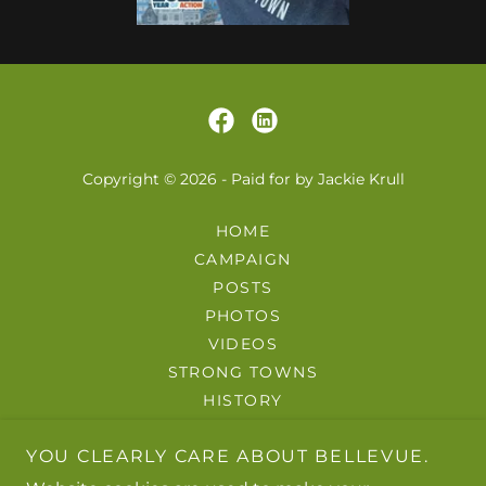
Copyright © 2026 - Paid for by Jackie Krull
HOME
CAMPAIGN
POSTS
PHOTOS
VIDEOS
STRONG TOWNS
HISTORY
GUIDES
YOU CLEARLY CARE ABOUT BELLEVUE.
ABOUT
CONTACT