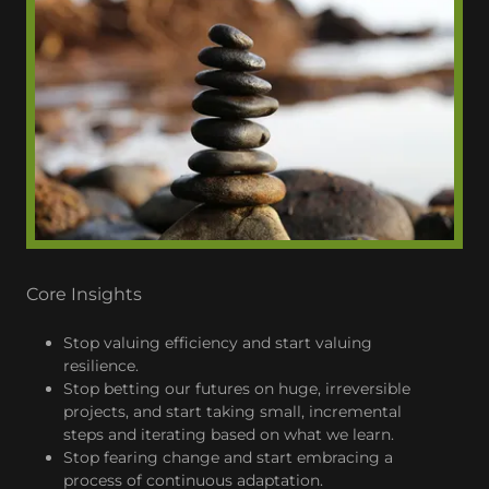
Core Insights
Stop valuing efficiency and start valuing
resilience.
Stop betting our futures on huge, irreversible
projects, and start taking small, incremental
steps and iterating based on what we learn.
Stop fearing change and start embracing a
process of continuous adaptation.