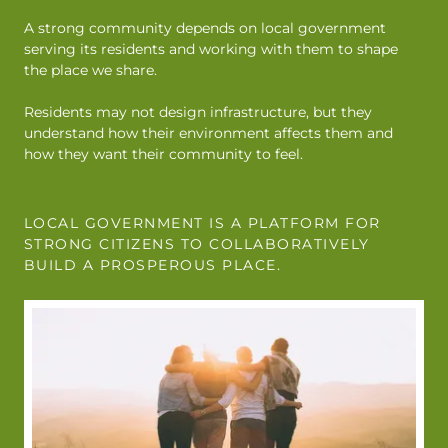
A strong community depends on local government
serving its residents and working with them to shape
the place we share.
Residents may not design infrastructure, but they
understand how their environment affects them and
how they want their community to feel.
LOCAL GOVERNMENT IS A PLATFORM FOR
STRONG CITIZENS TO COLLABORATIVELY
BUILD A PROSPEROUS PLACE.