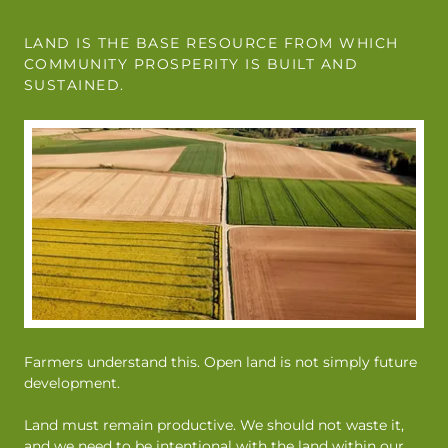
LAND IS THE BASE RESOURCE FROM WHICH
COMMUNITY PROSPERITY IS BUILT AND
SUSTAINED.
Farmers understand this. Open land is not simply future
development.
Land must remain productive. We should not waste it,
and we need to be intentional with the land within our