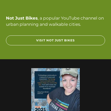
Not Just Bikes
, a popular YouTube channel on
urban planning and walkable cities.
VISIT NOT JUST BIKES